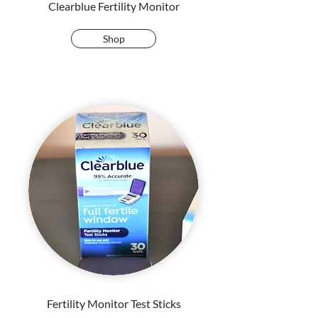
Clearblue Fertility Monitor
Shop
Fertility Monitor Test Sticks