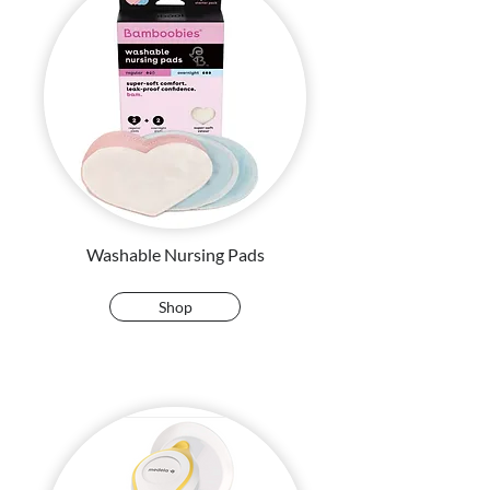
Washable Nursing Pads
Shop