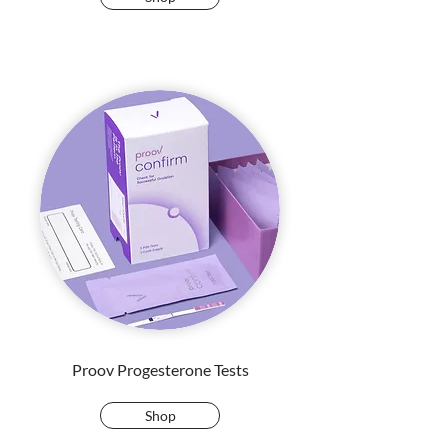
Proov Progesterone Tests
Shop