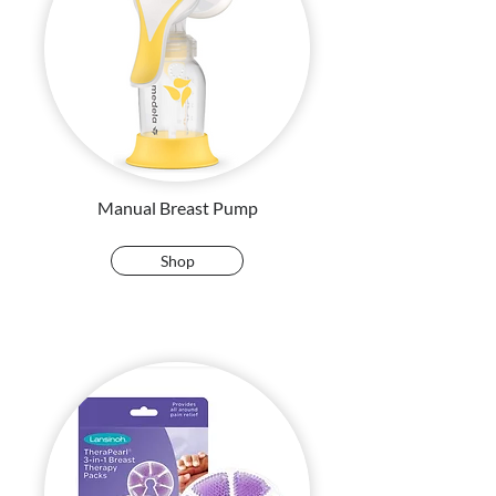
Manual Breast Pump
Shop