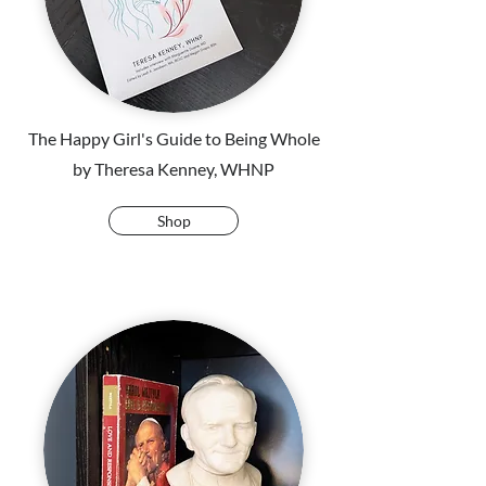
The Happy Girl's Guide to Being Whole
by Theresa Kenney, WHNP
Shop