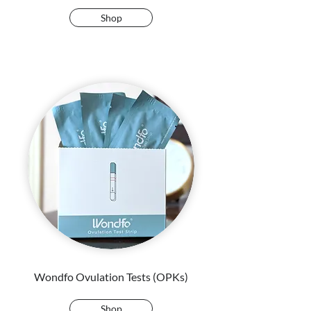
Shop
Wondfo Ovulation Tests (OPKs)
Shop