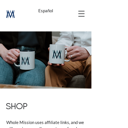
Español
SHOP
Whole Mission uses affiliate links, and we