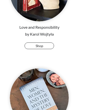
Love and Responsibility
by Karol Wojtyła
Shop