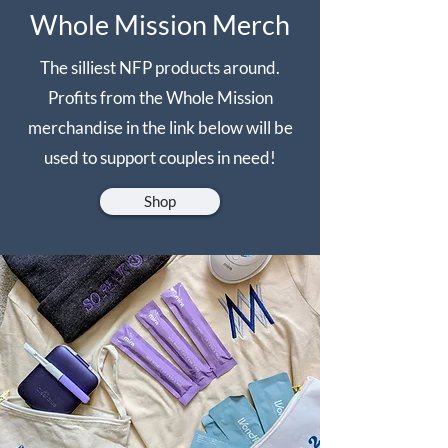
Whole Mission Merch
The silliest NFP products around.
Profits from the Whole Mission
merchandise in the link below will be
used to support couples in need!
Shop