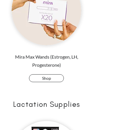
Mira Max Wands (Estrogen, LH,
Progesterone)
Shop
Lactation Supplies