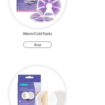
Warm/Cold Packs
Shop