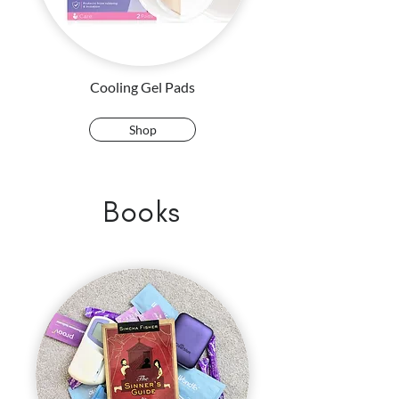
Cooling Gel Pads
Shop
Books