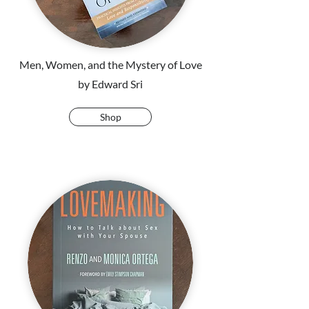
Men, Women, and the Mystery of Love
by Edward Sri
Shop