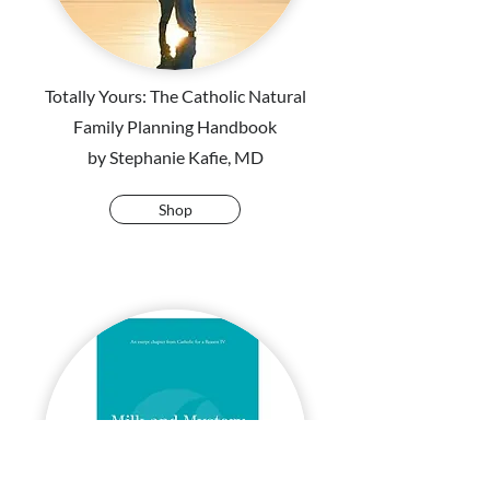
Totally Yours: The Catholic Natural
Family Planning Handbook
by Stephanie Kafie, MD
Shop