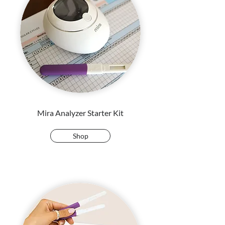
Mira Analyzer Starter Kit
Shop