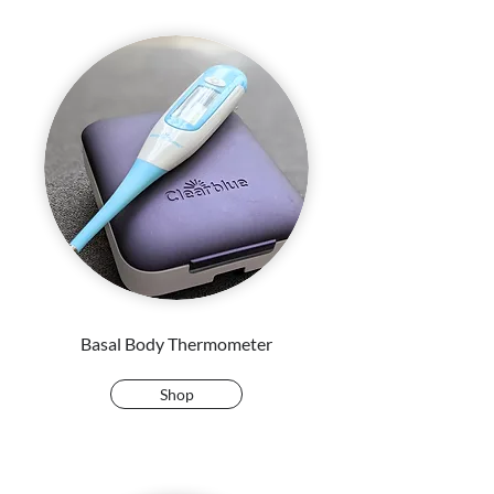
Basal Body Thermometer
Shop