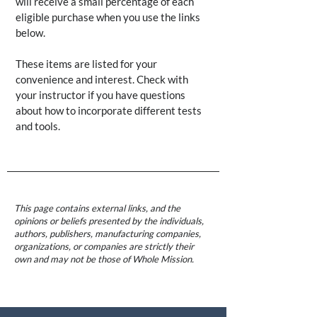
will receive a small percentage of each
eligible purchase when you use the links
below.
These items are listed for your
convenience and interest. Check with
your instructor if you have questions
about how to incorporate different tests
and tools.
This page contains external links, and the
opinions or beliefs presented by the individuals,
authors, publishers, manufacturing companies,
organizations, or companies are strictly their
own and may not be those of Whole Mission.