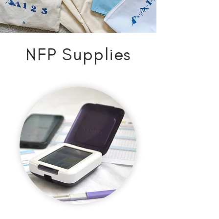
NFP Supplies