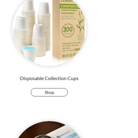
Disposable Collection Cups
Shop