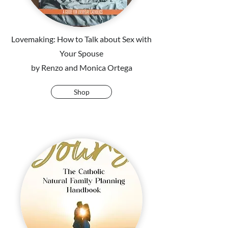
Lovemaking: How to Talk about Sex with
Your Spouse
by Renzo and Monica Ortega
Shop