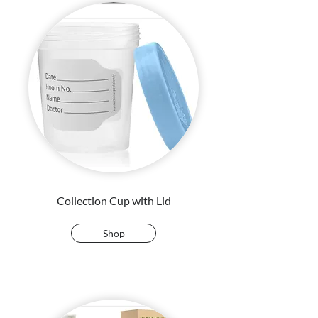
Collection Cup with Lid
Shop