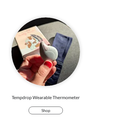
Tempdrop Wearable Thermometer
Shop