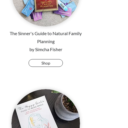
The Sinner's Guide to Natural Family
Planning
by Simcha Fisher
Shop