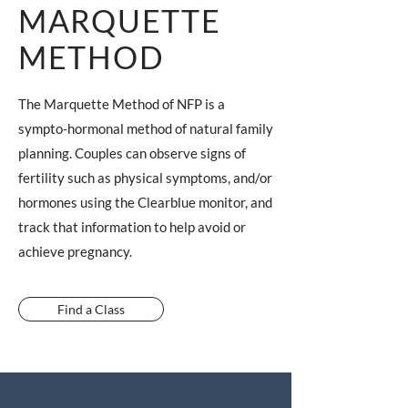
MARQUETTE
METHOD
The Marquette Method of NFP is a
sympto-hormonal method of natural family
planning. Couples can observe signs of
fertility such as physical symptoms, and/or
hormones using the Clearblue monitor, and
track that information to help avoid or
achieve pregnancy.
Find a Class