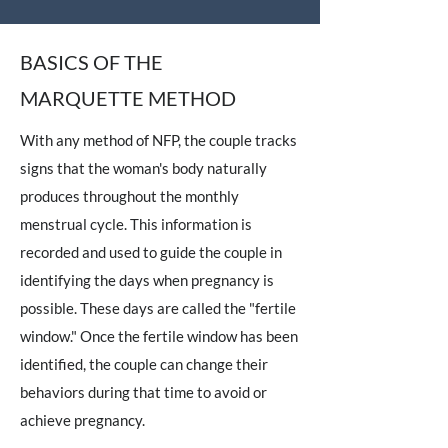
BASICS OF THE
MARQUETTE METHOD
With any method of NFP, the couple tracks
signs that the woman's body naturally
produces throughout the monthly
menstrual cycle. This information is
recorded and used to guide the couple in
identifying the days when pregnancy is
possible. These days are called the "fertile
window." Once the fertile window has been
identified, the couple can change their
behaviors during that time to avoid or
achieve pregnancy.