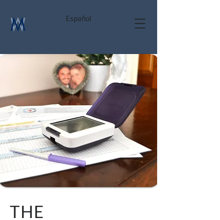
Español
THE