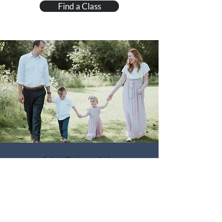
Find a Class
Select Photographs by
Kindred Spirits Photography