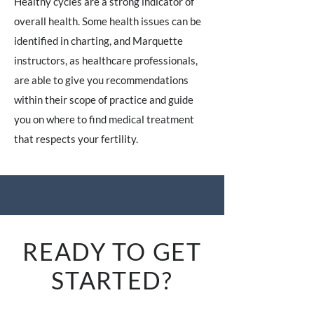
Healthy cycles are a strong indicator of
overall health. Some health issues can be
identified in charting, and Marquette
instructors, as healthcare professionals,
are able to give you recommendations
within their scope of practice and guide
you on where to find medical treatment
that respects your fertility.
READY TO GET
STARTED?