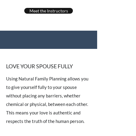
Meet the Instructors
LOVE YOUR SPOUSE FULLY
Using Natural Family Planning allows you
to give yourself fully to your spouse
without placing any barriers, whether
chemical or physical, between each other.
This means your love is authentic and
respects the truth of the human person.