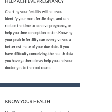
HELP ACHIEVE PREGNANCY
Charting your fertility will help you
identify your most fertile days, and can
reduce the time to achieve pregnancy, or
help you time conception better. Knowing
your peak in fertility can even give you a
better estimate of your due date. If you
have difficulty conceiving, the health data
you have gathered may help you and your
doctor get to the root cause.
KNOW YOUR HEALTH