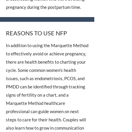
pregnancy during the postpartum time.
REASONS TO USE NFP
In addition to using the Marquette Method
to effectively avoid or achieve pregnancy,
there are health benefits to charting your
cycle. Some common women's health
issues, such as endometriosis, PCOS, and
PMDD can be identified through tracking
signs of fertility on a chart, and a
Marquette Method healthcare
professional can guide women on next
steps to care for their health. Couples will
also learn how to grow in communication