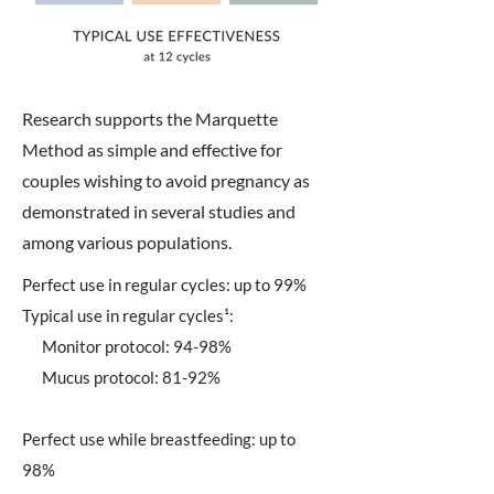
Research supports the Marquette
Method as simple and effective for
couples wishing to avoid pregnancy as
demonstrated in several studies and
among various populations.
Perfect use in regular cycles: up to 99%
Typical use in regular cycles¹:
Monitor protocol: 94-98%
Mucus protocol: 81-92%
Perfect use while breastfeeding: up to
98%