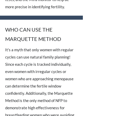
more precise in identifying fertility.
WHO CAN USE THE
MARQUETTE METHOD
It's a myth that only women with regular
cycles can use natural family planning!
Since each cycle is tracked individually,
even women with irregular cycles or
women who are approaching menopause
can determine the fertile window
confidently. Additionally, the Marquette
Method is the only method of NFP to
demonstrate high effectiveness for
breastfeeding women who were avoiding