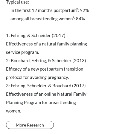
Typical use:
in the first 12 months postpartum²: 92%
among all breastfeeding women³: 84%
1: Fehring, & Schneider (2017)
Effectiveness of a natural family planning
service program.
2: Bouchard, Fehring, & Schneider (2013)
Efficacy of a new postpartum transition
protocol for avoiding pregnancy.
3: Fehring, Schneider, & Bouchard (2017)
Effectiveness of an online Natural Family
Planning Program for breastfeeding
women.
More Research