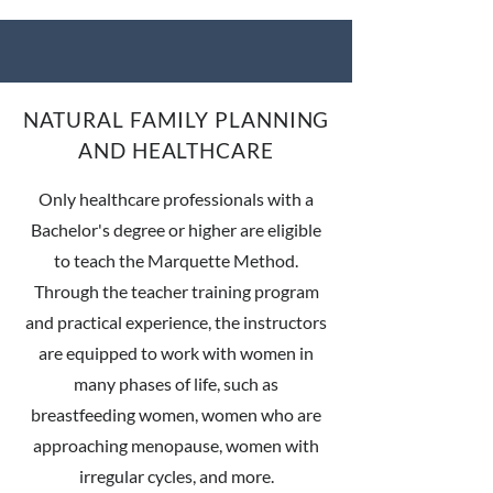
NATURAL FAMILY PLANNING
AND HEALTHCARE
Only healthcare professionals with a
Bachelor's degree or higher are eligible
to teach the Marquette Method.
Through the teacher training program
and practical experience, the instructors
are equipped to work with women in
many phases of life, such as
breastfeeding women, women who are
approaching menopause, women with
irregular cycles, and more.