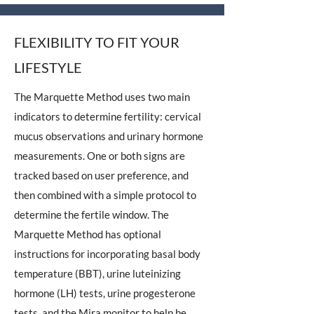
FLEXIBILITY TO FIT YOUR
LIFESTYLE
The Marquette Method uses two main
indicators to determine fertility: cervical
mucus observations and urinary hormone
measurements. One or both signs are
tracked based on user preference, and
then combined with a simple protocol to
determine the fertile window. The
Marquette Method has optional
instructions for incorporating basal body
temperature (BBT), urine luteinizing
hormone (LH) tests, urine progesterone
tests, and the Mira monitor to help be