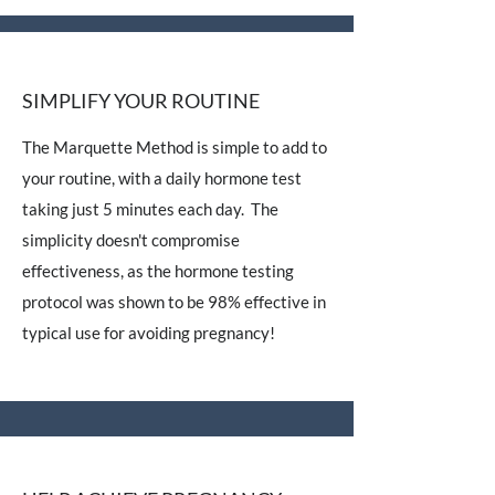
SIMPLIFY YOUR ROUTINE
The Marquette Method is simple to add to
your routine, with a daily hormone test
taking just 5 minutes each day. The
simplicity doesn't compromise
effectiveness, as the hormone testing
protocol was shown to be 98% effective in
typical use for avoiding pregnancy!