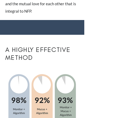
and the mutual love for each other that is
integral to NFP.
A HIGHLY EFFECTIVE
METHOD