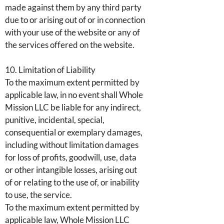
made against them by any third party
due to or arising out of or in connection
with your use of the website or any of
the services offered on the website.
10. Limitation of Liability
To the maximum extent permitted by
applicable law, in no event shall Whole
Mission LLC be liable for any indirect,
punitive, incidental, special,
consequential or exemplary damages,
including without limitation damages
for loss of profits, goodwill, use, data
or other intangible losses, arising out
of or relating to the use of, or inability
to use, the service.
To the maximum extent permitted by
applicable law, Whole Mission LLC