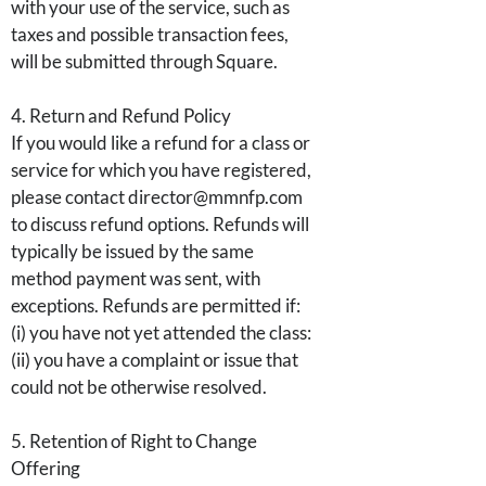
with your use of the service, such as
taxes and possible transaction fees,
will be submitted through Square.
4. Return and Refund Policy
If you would like a refund for a class or
service for which you have registered,
please contact director@mmnfp.com
to discuss refund options. Refunds will
typically be issued by the same
method payment was sent, with
exceptions. Refunds are permitted if:
(i) you have not yet attended the class:
(ii) you have a complaint or issue that
could not be otherwise resolved.
5. Retention of Right to Change
Offering