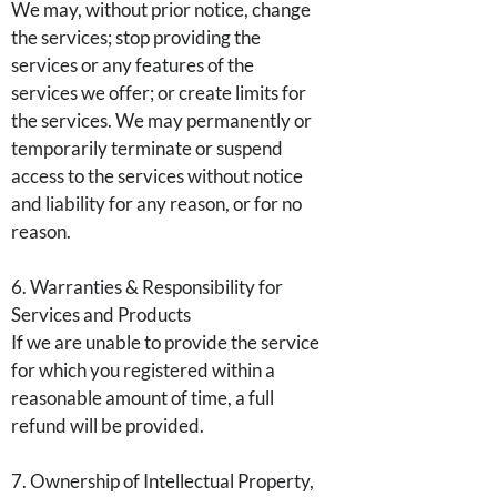
We may, without prior notice, change
the services; stop providing the
services or any features of the
services we offer; or create limits for
the services. We may permanently or
temporarily terminate or suspend
access to the services without notice
and liability for any reason, or for no
reason.
6. Warranties & Responsibility for
Services and Products
If we are unable to provide the service
for which you registered within a
reasonable amount of time, a full
refund will be provided.
7. Ownership of Intellectual Property,