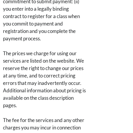
commitment to submit payment: (ii)
you enter into a legally binding
contract to register for a class when
you commit to payment and
registration and you complete the
payment process.
The prices we charge for using our
services are listed on the website. We
reserve the right to change our prices
at any time, and to correct pricing
errors that may inadvertently occur.
Additional information about pricing is
available on the class description
pages.
The fee for the services and any other
charges you may incur in connection