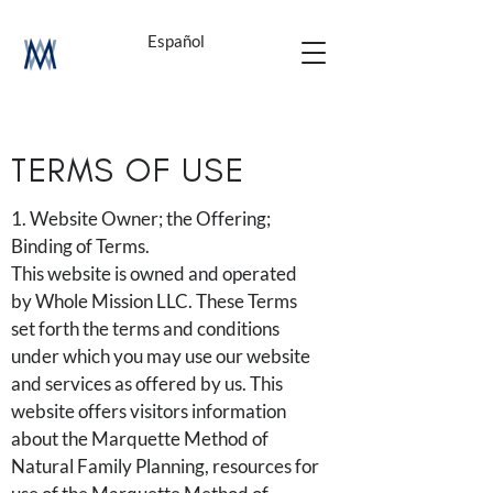
Español
TERMS OF USE
1. Website Owner; the Offering;
Binding of Terms.
This website is owned and operated
by Whole Mission LLC. These Terms
set forth the terms and conditions
under which you may use our website
and services as offered by us. This
website offers visitors information
about the Marquette Method of
Natural Family Planning, resources for