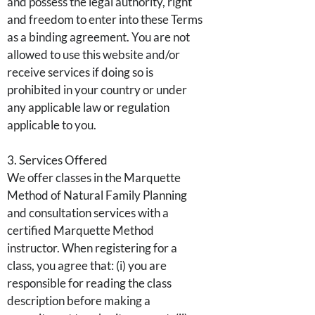
and possess the legal authority, right
and freedom to enter into these Terms
as a binding agreement. You are not
allowed to use this website and/or
receive services if doing so is
prohibited in your country or under
any applicable law or regulation
applicable to you.
3. Services Offered
We offer classes in the Marquette
Method of Natural Family Planning
and consultation services with a
certified Marquette Method
instructor. When registering for a
class, you agree that: (i) you are
responsible for reading the class
description before making a