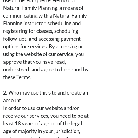
use of the Marquette Method of
Natural Family Planning, a means of
communicating with a Natural Family
Planning instructor, scheduling and
registering for classes, scheduling
follow-ups, and accessing payment
options for services. By accessing or
using the website of our service, you
approve that you have read,
understood, and agree to be bound by
these Terms.
2. Who may use this site and create an
account
In order to use our website and/or
receive our services, you need to be at
least 18 years of age, or of the legal
age of majority in your jurisdiction,