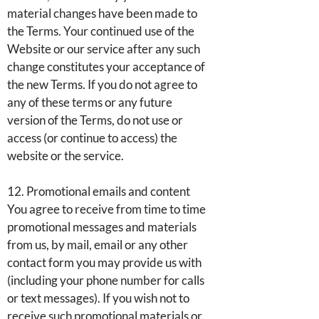
material changes have been made to
the Terms. Your continued use of the
Website or our service after any such
change constitutes your acceptance of
the new Terms. If you do not agree to
any of these terms or any future
version of the Terms, do not use or
access (or continue to access) the
website or the service.
12. Promotional emails and content
You agree to receive from time to time
promotional messages and materials
from us, by mail, email or any other
contact form you may provide us with
(including your phone number for calls
or text messages). If you wish not to
receive such promotional materials or