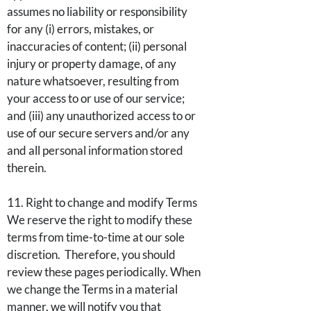
assumes no liability or responsibility
for any (i) errors, mistakes, or
inaccuracies of content; (ii) personal
injury or property damage, of any
nature whatsoever, resulting from
your access to or use of our service;
and (iii) any unauthorized access to or
use of our secure servers and/or any
and all personal information stored
therein.
11. Right to change and modify Terms
We reserve the right to modify these
terms from time-to-time at our sole
discretion. Therefore, you should
review these pages periodically. When
we change the Terms in a material
manner, we will notify you that