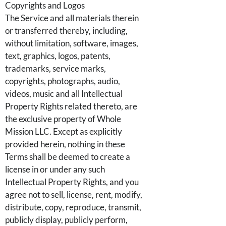
Copyrights and Logos
The Service and all materials therein
or transferred thereby, including,
without limitation, software, images,
text, graphics, logos, patents,
trademarks, service marks,
copyrights, photographs, audio,
videos, music and all Intellectual
Property Rights related thereto, are
the exclusive property of Whole
Mission LLC. Except as explicitly
provided herein, nothing in these
Terms shall be deemed to create a
license in or under any such
Intellectual Property Rights, and you
agree not to sell, license, rent, modify,
distribute, copy, reproduce, transmit,
publicly display, publicly perform,