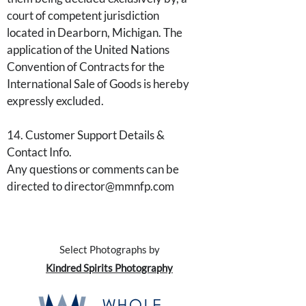
court of competent jurisdiction
located in Dearborn, Michigan. The
application of the United Nations
Convention of Contracts for the
International Sale of Goods is hereby
expressly excluded.
14. Customer Support Details &
Contact Info.
Any questions or comments can be
directed to director@mmnfp.com
Select Photographs by
Kindred Spirits Photography