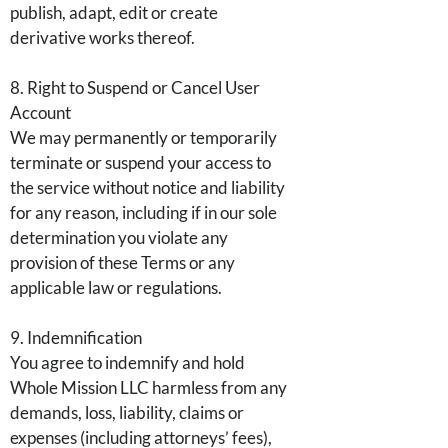
publish, adapt, edit or create
derivative works thereof.
8. Right to Suspend or Cancel User
Account
We may permanently or temporarily
terminate or suspend your access to
the service without notice and liability
for any reason, including if in our sole
determination you violate any
provision of these Terms or any
applicable law or regulations.
9. Indemnification
You agree to indemnify and hold
Whole Mission LLC harmless from any
demands, loss, liability, claims or
expenses (including attorneys’ fees),