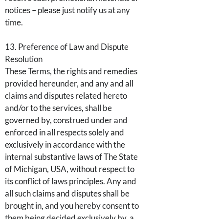
notices – please just notify us at any
time.
13. Preference of Law and Dispute
Resolution
These Terms, the rights and remedies
provided hereunder, and any and all
claims and disputes related hereto
and/or to the services, shall be
governed by, construed under and
enforced in all respects solely and
exclusively in accordance with the
internal substantive laws of The State
of Michigan, USA, without respect to
its conflict of laws principles. Any and
all such claims and disputes shall be
brought in, and you hereby consent to
them being decided exclusively by, a