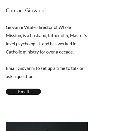
Contact Giovanni
Giovanni Vitale, director of Whole
Mission, is a husband, father of 5, Master's
level psychologist, and has worked in
Catholic ministry for over a decade.
Email Giovanni to set up a time to talk or
ask a question.
Email