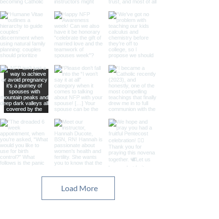
Load More