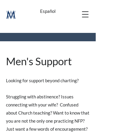
Español
Men's Support
Looking for support beyond charting?
Struggling with abstinence? Issues
connecting with your wife? Confused
about Church teaching? Want to know that
you are not the only one practicing NFP?
Just want a few words of encouragement?