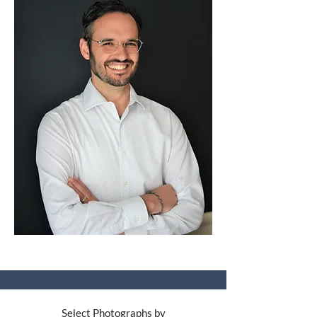
Select Photographs by