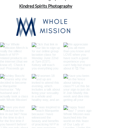
Kindred Spirits Photography