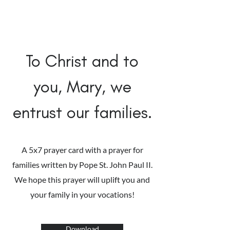
To Christ and to
you, Mary, we
entrust our families.
A 5x7 prayer card with a prayer for
families written by Pope St. John Paul II.
We hope this prayer will uplift you and
your family in your vocations!
Download