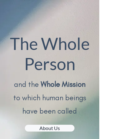
The Whole
Person
and the
W
hole Mission
to which human beings
have been called
About Us