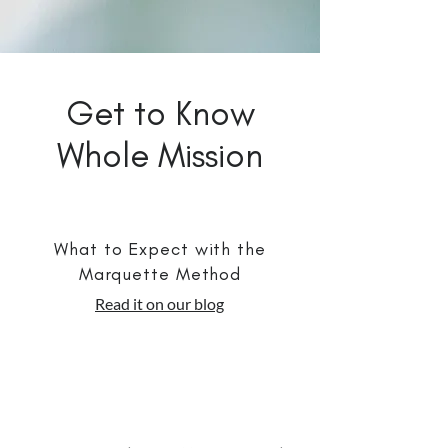
Get to Know
Whole Mission
What to Expect with the
Marquette Method
Read it on our blog