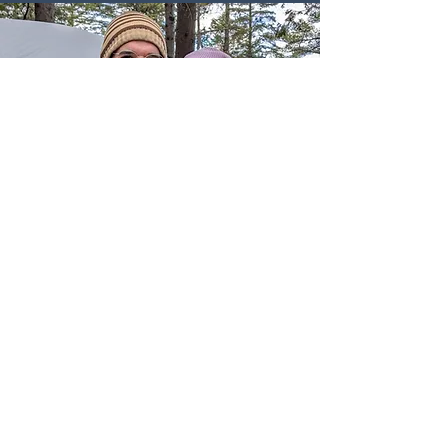
Thank you for your interest in
Whole Mission!
Giovanni and Lauren Vitale started
Whole Mission in 2019 in an effort to
help couples connect with Marquette
Method instructors more easily, and to
support instructors with the