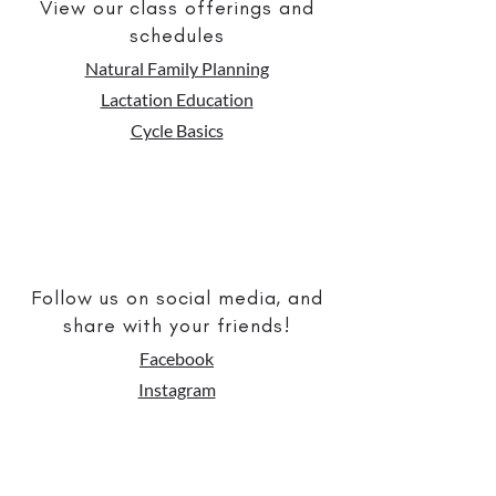
View our class offerings and
schedules
Natural Family Planning
Lactation Educ
ation
Cycle
Basics
Follow us on social media, and
share with your friends!
Facebook
Instagram