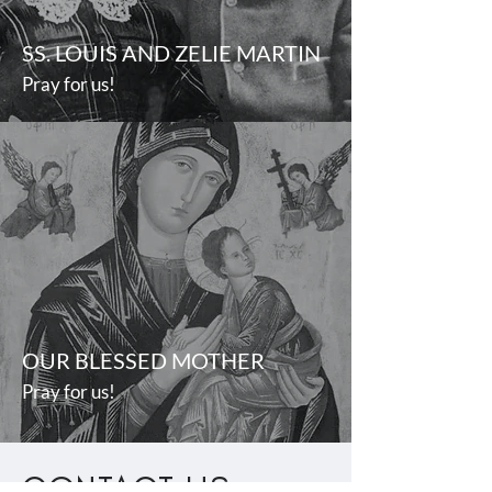
SS. LOUIS AND ZELIE MARTIN
Pray for us!
OUR BLESSED MOTHER
Pray for us!
CONTACT US