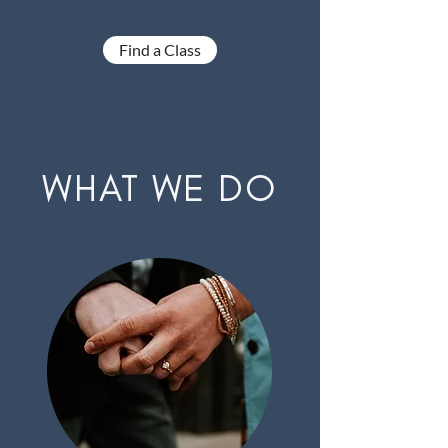
Find a Class
WHAT WE DO