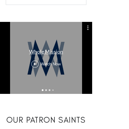
Whole Mission
Watch Now
OUR PATRON SAINTS