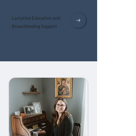
Lactation Education and
Breastfeeding Support