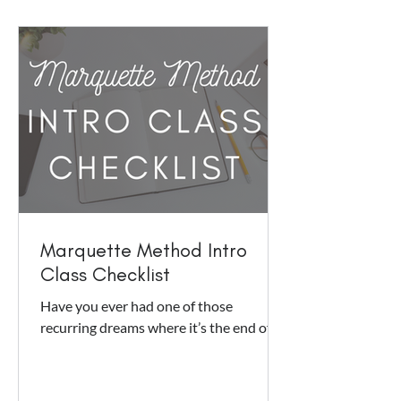
Marquette Method Intro
Class Checklist
Have you ever had one of those
recurring dreams where it’s the end of
the semester, you realize you have a
history class that you never...