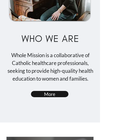
WHO WE ARE
Whole Mission is a collaborative of
Catholic healthcare professionals,
seeking to provide high-quality health
education to women and families.
More