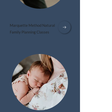
Marquette Method Natural
Family Planning Classes