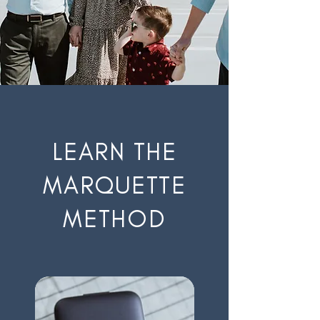
LEARN THE
MARQUETTE
METHOD