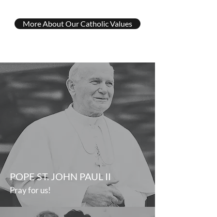
More About Our Catholic Values
POPE ST. JOHN PAUL II
Pray for us!