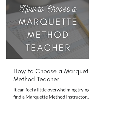
How to Choose a Marquette
Method Teacher
It can feel a little overwhelming trying to
find a Marquette Method instructor
who will be a good fit for you. You can
sift and muddle...