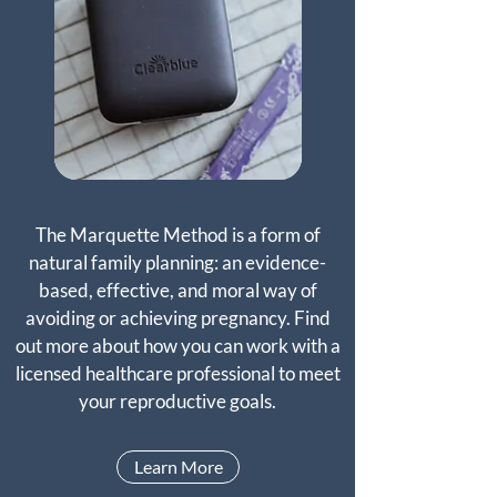
The Marquette Method is a form of
natural family planning: an evidence-
based, effective, and moral way of
avoiding or achieving pregnancy. Find
out more about how you can work with a
licensed healthcare professional to meet
your reproductive goals.
Learn More