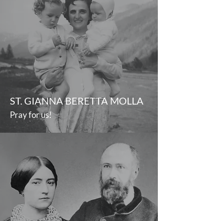
ST. GIANNA BERETTA MOLLA
Pray for us!