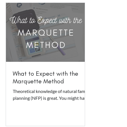
What to Expect with the
Marquette Method
Theoretical knowledge of natural family
planning (NFP) is great. You might have
a general idea of how it works: you
observe symptoms,...