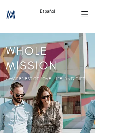
Español
WHOLE
MISSION
AWARENESS OF LOVE, LIFE, AND GIFT