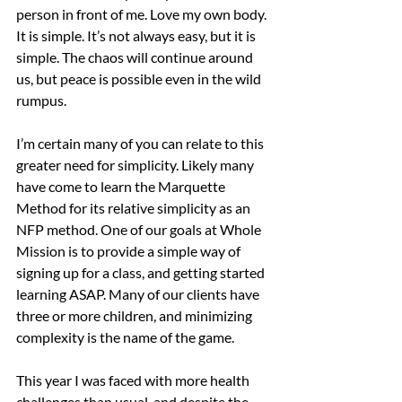
person in front of me. Love my own body. 
It is simple. It’s not always easy, but it is 
simple. The chaos will continue around 
us, but peace is possible even in the wild 
rumpus.
I’m certain many of you can relate to this 
greater need for simplicity. Likely many 
have come to learn the Marquette 
Method for its relative simplicity as an 
NFP method. One of our goals at Whole 
Mission is to provide a simple way of 
signing up for a class, and getting started 
learning ASAP. Many of our clients have 
three or more children, and minimizing 
complexity is the name of the game.
This year I was faced with more health 
challenges than usual, and despite the 