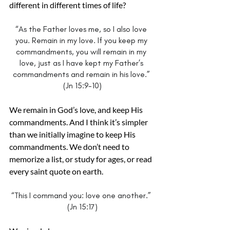
different in different times of life?
“As the Father loves me, so I also love 
you. Remain in my love. If you keep my 
commandments, you will remain in my 
love, just as I have kept my Father’s 
commandments and remain in his love.” 
(Jn 15:9-10)
We remain in God’s love, and keep His 
commandments. And I think it’s simpler 
than we initially imagine to keep His 
commandments. We don’t need to 
memorize a list, or study for ages, or read 
every saint quote on earth.
“This I command you: love one another.” 
(Jn 15:17)