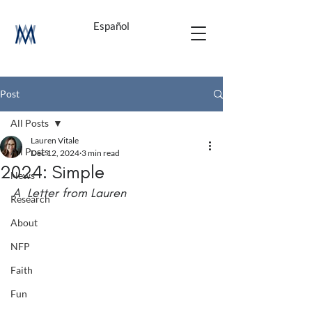
Español
Post
All Posts
Lauren Vitale
All Posts
Dec 12, 2024
3 min read
2024: Simple
News
A  Letter from Lauren
Research
About
NFP
Faith
Fun