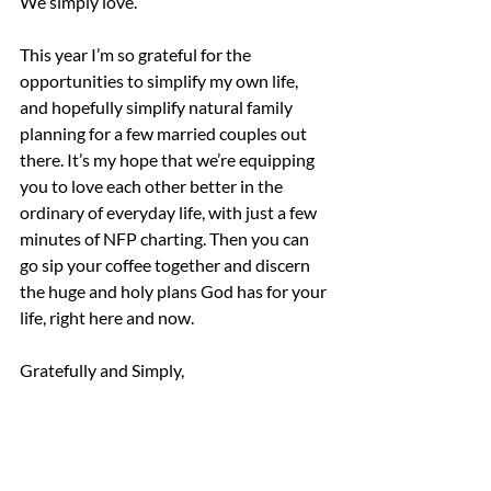
We simply love.
This year I’m so grateful for the 
opportunities to simplify my own life, 
and hopefully simplify natural family 
planning for a few married couples out 
there. It’s my hope that we’re equipping 
you to love each other better in the 
ordinary of everyday life, with just a few 
minutes of NFP charting. Then you can 
go sip your coffee together and discern 
the huge and holy plans God has for your 
life, right here and now.
Gratefully and Simply,