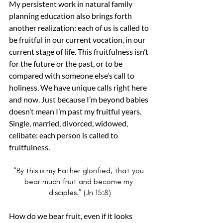
My persistent work in natural family 
planning education also brings forth 
another realization: each of us is called to 
be fruitful in our current vocation, in our 
current stage of life. This fruitfulness isn’t 
for the future or the past, or to be 
compared with someone else’s call to 
holiness. We have unique calls right here 
and now. Just because I’m beyond babies 
doesn’t mean I’m past my fruitful years. 
Single, married, divorced, widowed, 
celibate: each person is called to 
fruitfulness.
“By this is my Father glorified, that you 
bear much fruit and become my 
disciples.” (Jn 15:8)
How do we bear fruit, even if it looks 