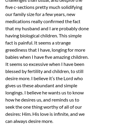
five c-sections pretty much solidifying 
our family size for a few years, new 
medications really confirmed the fact 
that my husband and I are probably done 
having biological children. This simple 
fact is painful. It seems a strange 
greediness that I have, longing for more 
babies when I have five amazing children. 
It seems so excessive when I have been 
blessed by fertility and children, to still 
desire more. I believe it’s the Lord who 
gives us these abundant and simple 
longings. I believe he wants us to know 
how he desires us, and reminds us to 
seek the one thing worthy of all of our 
desires: Him. His love is infinite, and we 
can always desire more.