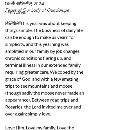
Fertility Health
December 12, 2024
Feast of Our Lady of Guadalupe
NFP Stories
Lactation
Simple. This year was about keeping 
things simple. The busyness of daily life 
can be enough to make us yearn for 
simplicity, and this yearning was 
amplified in our family by job changes, 
chronic conditions flaring up, and 
terminal illness in our extended family 
requiring greater care. We coped by the 
grace of God, and with a few amazing 
trips to see mountains and moose 
(though sadly the moose never made an 
appearance). Between road trips and 
Rosaries, the Lord invited me over and 
over again: simply love.
Love Him. Love my family. Love the 