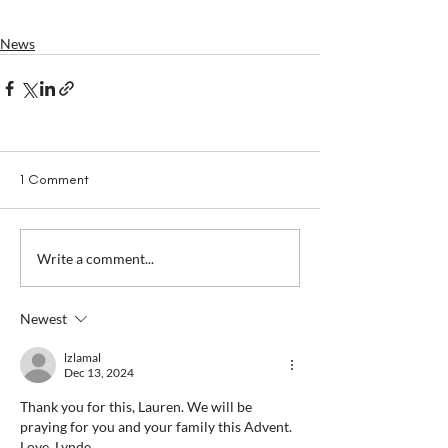
News
1 Comment
Write a comment...
Newest
lzlamal
Dec 13, 2024
Thank you for this, Lauren. We will be 
praying for you and your family this Advent.  
Love, Lynde 