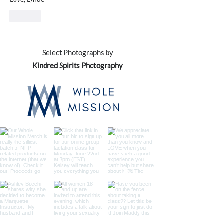
Like
Select Photographs by
Kindred Spirits Photography