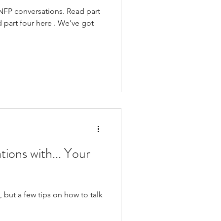
t NFP conversations. Read part
d part four here . We’ve got
ions with... Your
, but a few tips on how to talk