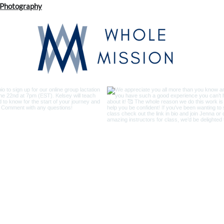
s Photography