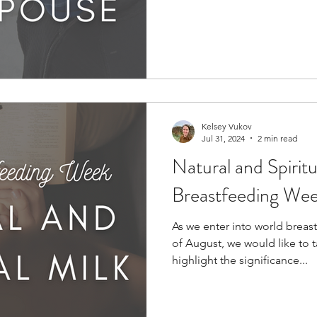
Kelsey Vukov
Jul 31, 2024
2 min read
Natural and Spiritu
Breastfeeding We
As we enter into world breas
of August, we would like to 
highlight the significance...