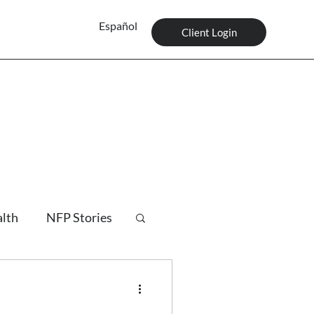
Español
Client Login
alth
NFP Stories