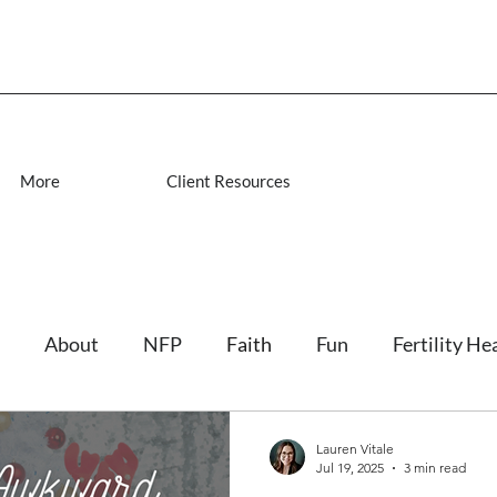
More
Client Resources
About
NFP
Faith
Fun
Fertility He
Lauren Vitale
Jul 19, 2025
3 min read