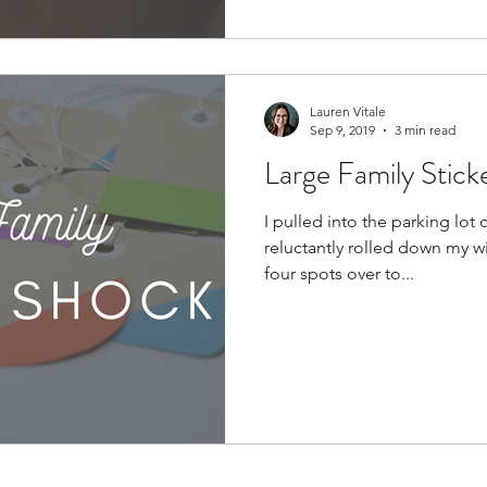
Lauren Vitale
Sep 9, 2019
3 min read
Large Family Stick
I pulled into the parking lot
reluctantly rolled down my w
four spots over to...