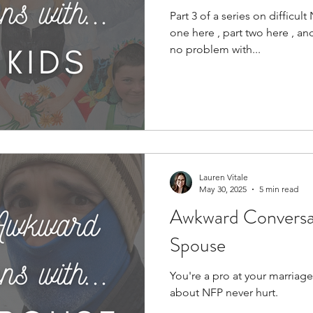
Part 3 of a series on difficul
one here , part two here , an
no problem with...
Lauren Vitale
May 30, 2025
5 min read
Awkward Conversat
Spouse
You're a pro at your marriage
about NFP never hurt.