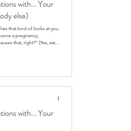
ions with... Your
ody else)
lies that kind of looks at you
ounce a pregnancy,
ses that, right?” (Yes, we
ions with... Your