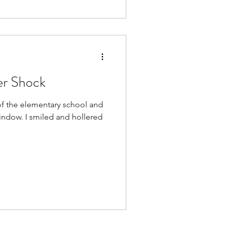
er Shock
 of the elementary school and
indow. I smiled and hollered