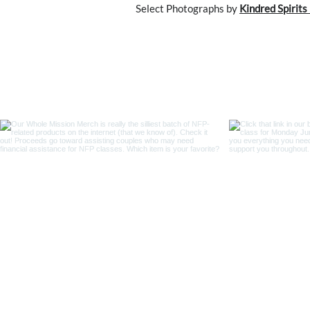
Select Photographs by
Kindred Spirit