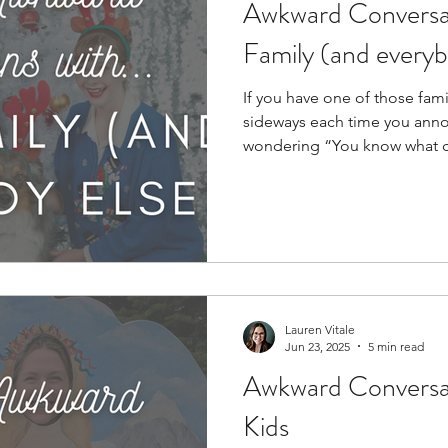
Awkward Conversat
Family (and everyb
If you have one of those fami
sideways each time you ann
wondering “You know what cau
teach classes in it.)...
Lauren Vitale
Jun 23, 2025
5 min read
Awkward Conversat
Kids