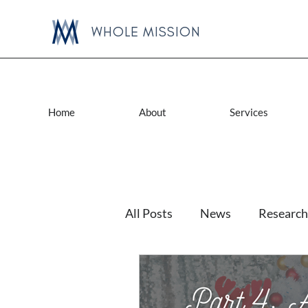
WHOLE MISSION
Home
About
Services
All Posts
News
Research
Lactation