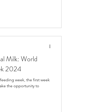
al Milk: World
ek 2024
tfeeding week, the first week
take the opportunity to