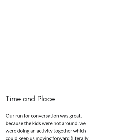
Time and Place
Our run for conversation was great, 
because the kids were not around, we 
were doing an activity together which 
could keep us moving forward (literally 