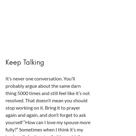
Keep Talking
It’s never one conversation. You’ll 
probably argue about the same darn 
thing 5000 times and still feel like it’s not 
resolved. That doesn’t mean you should 
stop working on it. Bring it to prayer 
again and again, and don’t forget to ask 
yourself “How can I love my spouse more 
fully?” Sometimes when I think it’s my 