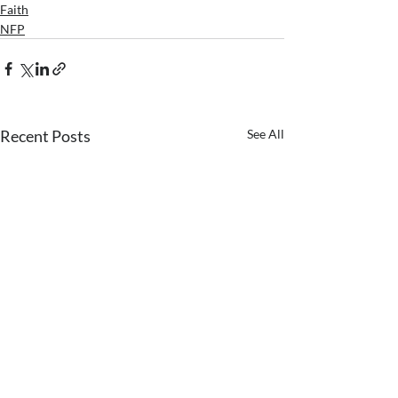
Faith
NFP
Recent Posts
See All