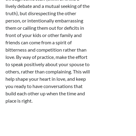
lively debate and a mutual seeking of the 
truth), but disrespecting the other 
person, or intentionally embarrassing 
them or calling them out for deficits in 
front of your kids or other family and 
friends can come from a spirit of 
bitterness and competition rather than 
love. By way of practice, make the effort 
to speak positively about your spouse to 
others, rather than complaining. This will 
help shape your heart in love, and keep 
you ready to have conversations that 
build each other up when the time and 
place is right.