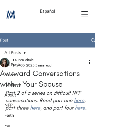
Español
Post
All Posts
Lauren Vitale
All Posts
May 30, 2025
5 min read
Awkward Conversations
News
with... Your Spouse
Research
Part 2 of a series on difficult NFP 
About
conversations. Read part one 
here
, 
NFP
part three 
here
, and part four 
here
.
Faith
Fun