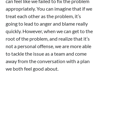
can feel like we failed to fix the problem 
appropriately. You can imagine that if we 
treat each other as the problem, it’s 
going to lead to anger and blame really 
quickly. However, when we can get to the 
root of the problem, and realize that it’s 
not a personal offense, we are more able 
to tackle the issue as a team and come 
away from the conversation with a plan 
we both feel good about.