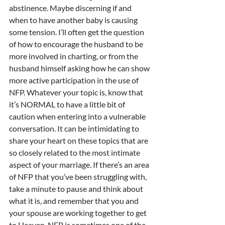
abstinence. Maybe discerning if and 
when to have another baby is causing 
some tension. I’ll often get the question 
of how to encourage the husband to be 
more involved in charting, or from the 
husband himself asking how he can show 
more active participation in the use of 
NFP. Whatever your topic is, know that 
it’s NORMAL to have a little bit of 
caution when entering into a vulnerable 
conversation. It can be intimidating to 
share your heart on these topics that are 
so closely related to the most intimate 
aspect of your marriage. If there’s an area 
of NFP that you’ve been struggling with, 
take a minute to pause and think about 
what it is, and remember that you and 
your spouse are working together to get 
to Heaven. NFP is sometimes one of the 