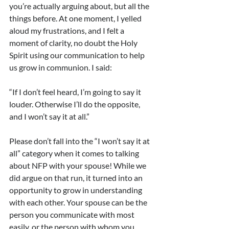
you’re actually arguing about, but all the 
things before. At one moment, I yelled 
aloud my frustrations, and I felt a 
moment of clarity, no doubt the Holy 
Spirit using our communication to help 
us grow in communion. I said:
“If I don’t feel heard, I’m going to say it 
louder. Otherwise I’ll do the opposite, 
and I won’t say it at all.”
Please don’t fall into the “I won’t say it at 
all” category when it comes to talking 
about NFP with your spouse! While we 
did argue on that run, it turned into an 
opportunity to grow in understanding 
with each other. Your spouse can be the 
person you communicate with most 
easily, or the person with whom you 