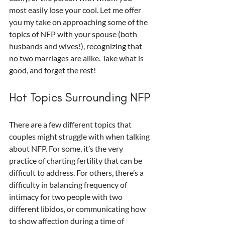
most easily lose your cool. Let me offer 
you my take on approaching some of the 
topics of NFP with your spouse (both 
husbands and wives!), recognizing that 
no two marriages are alike. Take what is 
good, and forget the rest!
Hot Topics Surrounding NFP
There are a few different topics that 
couples might struggle with when talking 
about NFP. For some, it’s the very 
practice of charting fertility that can be 
difficult to address. For others, there’s a 
difficulty in balancing frequency of 
intimacy for two people with two 
different libidos, or communicating how 
to show affection during a time of 