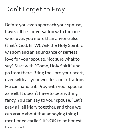
Don’t Forget to Pray
Before you even approach your spouse, 
have a little conversation with the one 
who loves you more than anyone else 
(that’s God, BTW). Ask the Holy Spirit for 
wisdom and an abundance of selfless 
love for your spouse. Not sure what to 
say? Start with “Come, Holy Spirit” and 
go from there. Bring the Lord your heart, 
even with all your worries and irritations. 
He can handle it. Pray with your spouse 
as well. It doesn’t have to be anything 
fancy. You can say to your spouse, “Let’s 
pray a Hail Mary together, and then we 
can argue about that annoying thing I 
mentioned earlier.” It’s OK to be honest 
in prayer!