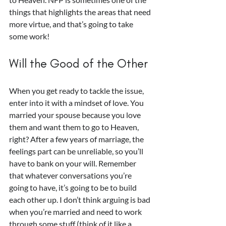
things that highlights the areas that need 
more virtue, and that’s going to take 
some work!
Will the Good of the Other
When you get ready to tackle the issue, 
enter into it with a mindset of love. You 
married your spouse because you love 
them and want them to go to Heaven, 
right? After a few years of marriage, the 
feelings part can be unreliable, so you’ll 
have to bank on your will. Remember 
that whatever conversations you’re 
going to have, it’s going to be to build 
each other up. I don’t think arguing is bad 
when you’re married and need to work 
through some stuff (think of it like a 