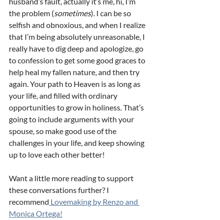
husband’s fault, actually it’s me, hi, I’m 
the problem (
sometimes
). I can be so 
selfish and obnoxious, and when I realize 
that I’m being absolutely unreasonable, I 
really have to dig deep and apologize, go 
to confession to get some good graces to 
help heal my fallen nature, and then try 
again. Your path to Heaven is as long as 
your life, and filled with ordinary 
opportunities to grow in holiness. That’s 
going to include arguments with your 
spouse, so make good use of the 
challenges in your life, and keep showing 
up to love each other better! 
Want a little more reading to support 
these conversations further? I 
recommend
 Lovemaking by Renzo and 
Monica Ortega!