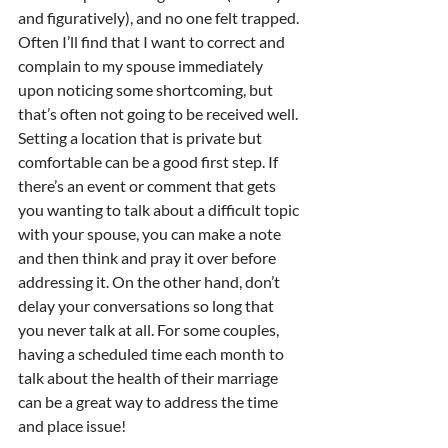
and figuratively), and no one felt trapped. 
Often I’ll find that I want to correct and 
complain to my spouse immediately 
upon noticing some shortcoming, but 
that’s often not going to be received well. 
Setting a location that is private but 
comfortable can be a good first step. If 
there’s an event or comment that gets 
you wanting to talk about a difficult topic 
with your spouse, you can make a note 
and then think and pray it over before 
addressing it. On the other hand, don’t 
delay your conversations so long that 
you never talk at all. For some couples, 
having a scheduled time each month to 
talk about the health of their marriage 
can be a great way to address the time 
and place issue!