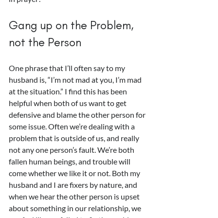
Gang up on the Problem, 
not the Person
One phrase that I’ll often say to my 
husband is, “I’m not mad at you, I’m mad 
at the situation.” I find this has been 
helpful when both of us want to get 
defensive and blame the other person for 
some issue. Often we’re dealing with a 
problem that is outside of us, and really 
not any one person’s fault. We’re both 
fallen human beings, and trouble will 
come whether we like it or not. Both my 
husband and I are fixers by nature, and 
when we hear the other person is upset 
about something in our relationship, we 