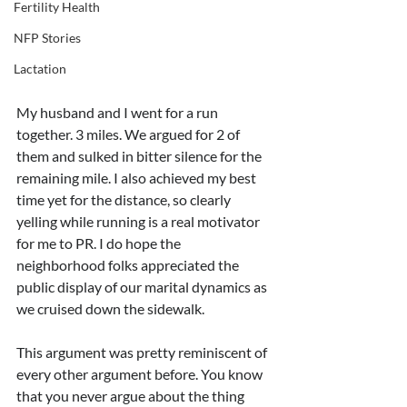
Fertility Health
NFP Stories
Lactation
My husband and I went for a run 
together. 3 miles. We argued for 2 of 
them and sulked in bitter silence for the 
remaining mile. I also achieved my best 
time yet for the distance, so clearly 
yelling while running is a real motivator 
for me to PR. I do hope the 
neighborhood folks appreciated the 
public display of our marital dynamics as 
we cruised down the sidewalk. 
This argument was pretty reminiscent of 
every other argument before. You know 
that you never argue about the thing 