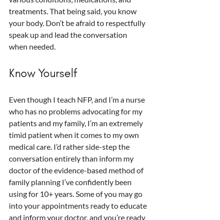
treatments. That being said, you know 
your body. Don’t be afraid to respectfully 
speak up and lead the conversation 
when needed.
Know Yourself
Even though I teach NFP, and I’m a nurse 
who has no problems advocating for my 
patients and my family, I’m an extremely 
timid patient when it comes to my own 
medical care. I’d rather side-step the 
conversation entirely than inform my 
doctor of the evidence-based method of 
family planning I’ve confidently been 
using for 10+ years. Some of you may go 
into your appointments ready to educate 
and inform your doctor, and you’re ready 