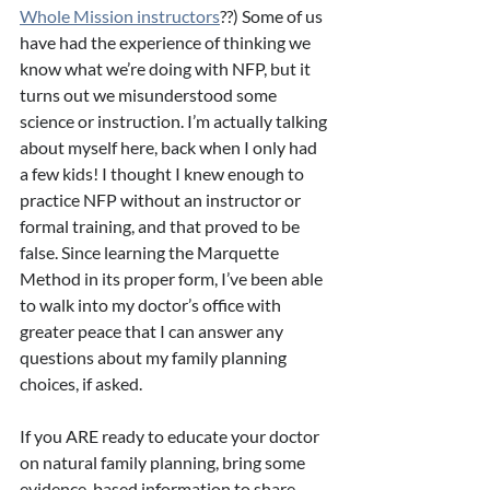
Whole Mission instructors
??) Some of us 
have had the experience of thinking we 
know what we’re doing with NFP, but it 
turns out we misunderstood some 
science or instruction. I’m actually talking 
about myself here, back when I only had 
a few kids! I thought I knew enough to 
practice NFP without an instructor or 
formal training, and that proved to be 
false. Since learning the Marquette 
Method in its proper form, I’ve been able 
to walk into my doctor’s office with 
greater peace that I can answer any 
questions about my family planning 
choices, if asked.
If you ARE ready to educate your doctor 
on natural family planning, bring some 
evidence-based information to share 