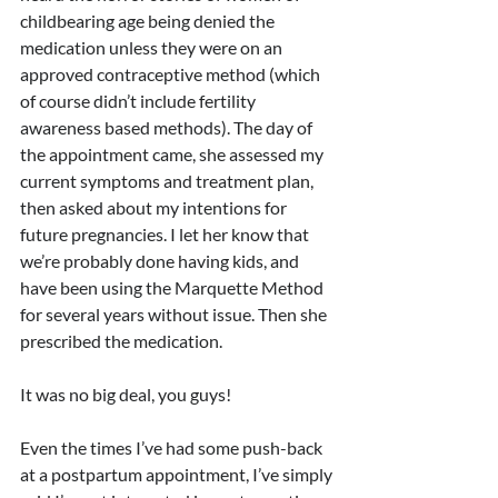
childbearing age being denied the 
medication unless they were on an 
approved contraceptive method (which 
of course didn’t include fertility 
awareness based methods). The day of 
the appointment came, she assessed my 
current symptoms and treatment plan, 
then asked about my intentions for 
future pregnancies. I let her know that 
we’re probably done having kids, and 
have been using the Marquette Method 
for several years without issue. Then she 
prescribed the medication. 
It was no big deal, you guys!
Even the times I’ve had some push-back 
at a postpartum appointment, I’ve simply 