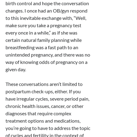
birth control and hope the conversation 
changes. I once had an OB/gyn respond 
to this inevitable exchange with, “Well, 
make sure you take a pregnancy test 
every once in a while,” as if she was 
certain natural family planning while 
breastfeeding was a fast path to an 
unintended pregnancy, and there was no 
way of knowing odds of pregnancy on a 
given day.
These conversations aren’t limited to 
postpartum check-ups, either. If you 
have irregular cycles, severe period pain, 
chronic health issues, cancer, or other 
diagnoses that require complex 
treatment options and medications, 
you’re going to have to address the topic 
of cycles and fertility in the context of 