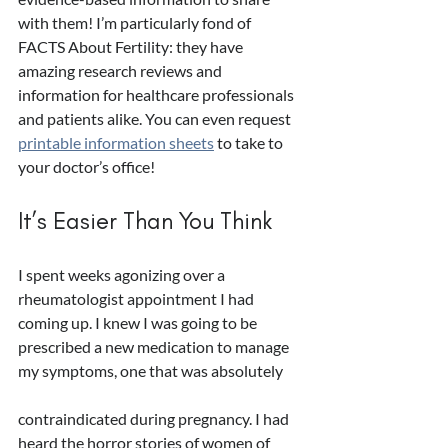
with them! I’m particularly fond of 
FACTS About Fertility: they have 
amazing research reviews and 
information for healthcare professionals 
and patients alike. You can even request 
printable information sheets
 to take to 
your doctor’s office!
It’s Easier Than You Think
I spent weeks agonizing over a 
rheumatologist appointment I had 
coming up. I knew I was going to be 
prescribed a new medication to manage 
my symptoms, one that was absolutely 
contraindicated during pregnancy. I had 
heard the horror stories of women of 