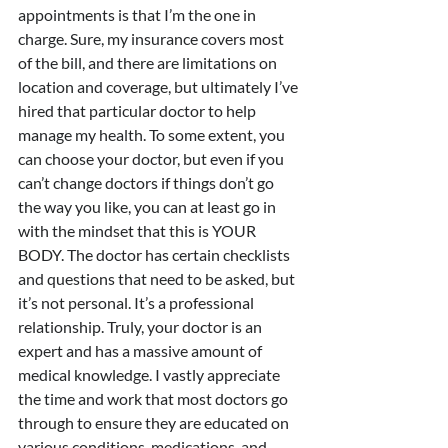
appointments is that I’m the one in 
charge. Sure, my insurance covers most 
of the bill, and there are limitations on 
location and coverage, but ultimately I’ve 
hired that particular doctor to help 
manage my health. To some extent, you 
can choose your doctor, but even if you 
can’t change doctors if things don’t go 
the way you like, you can at least go in 
with the mindset that this is YOUR 
BODY. The doctor has certain checklists 
and questions that need to be asked, but 
it’s not personal. It’s a professional 
relationship. Truly, your doctor is an 
expert and has a massive amount of 
medical knowledge. I vastly appreciate 
the time and work that most doctors go 
through to ensure they are educated on 
various conditions, medications, and 