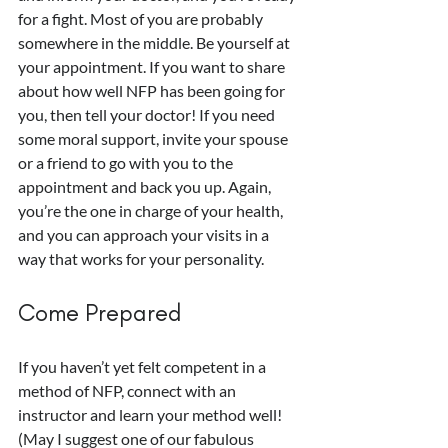
for a fight. Most of you are probably 
somewhere in the middle. Be yourself at 
your appointment. If you want to share 
about how well NFP has been going for 
you, then tell your doctor! If you need 
some moral support, invite your spouse 
or a friend to go with you to the 
appointment and back you up. Again, 
you’re the one in charge of your health, 
and you can approach your visits in a 
way that works for your personality.
Come Prepared
If you haven’t yet felt competent in a 
method of NFP, connect with an 
instructor and learn your method well! 
(May I suggest one of our fabulous 