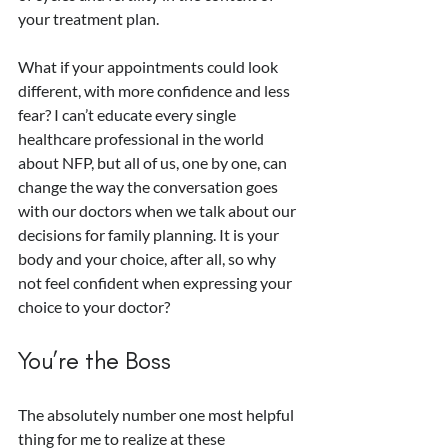
your treatment plan.
What if your appointments could look 
different, with more confidence and less 
fear? I can’t educate every single 
healthcare professional in the world 
about NFP, but all of us, one by one, can 
change the way the conversation goes 
with our doctors when we talk about our 
decisions for family planning. It is your 
body and your choice, after all, so why 
not feel confident when expressing your 
choice to your doctor? 
You’re the Boss
The absolutely number one most helpful 
thing for me to realize at these 