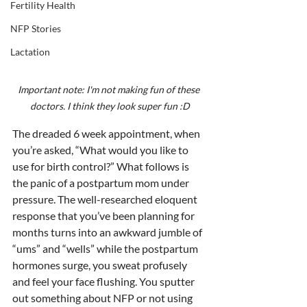
Fertility Health
NFP Stories
Lactation
Important note: I'm not making fun of these 
doctors. I think they look super fun :D
The dreaded 6 week appointment, when 
you’re asked, “What would you like to 
use for birth control?” What follows is 
the panic of a postpartum mom under 
pressure. The well-researched eloquent 
response that you’ve been planning for 
months turns into an awkward jumble of 
“ums” and “wells” while the postpartum 
hormones surge, you sweat profusely 
and feel your face flushing. You sputter 
out something about NFP or not using 