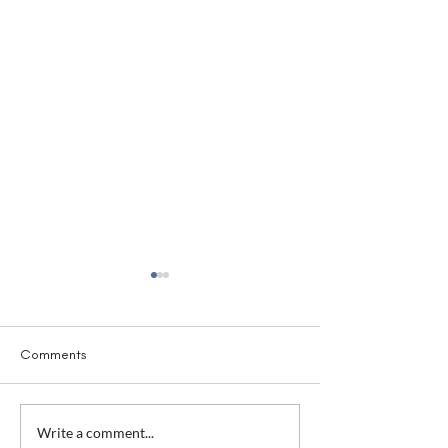
Comments
Awkward Conversations
Awkward Convers
Write a comment...