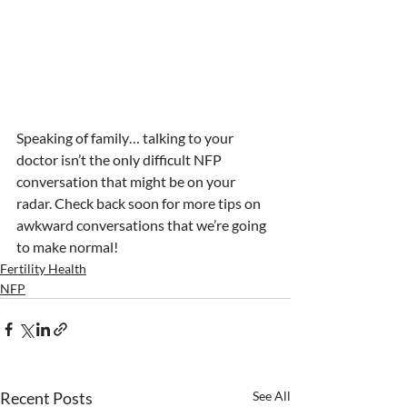
Speaking of family… talking to your 
doctor isn’t the only difficult NFP 
conversation that might be on your 
radar. Check back soon for more tips on 
awkward conversations that we’re going 
to make normal!
Fertility Health
NFP
Recent Posts
See All