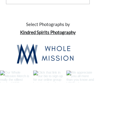
with... Your Kids
with... Your Spou
Select Photographs by
Kindred Spirits Photography