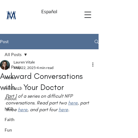
Español
Post
All Posts
Lauren Vitale
All Posts
May 22, 2025
4 min read
Awkward Conversations
News
with... Your Doctor
Research
Part 1 of a series on difficult NFP 
About
conversations. Read part two 
here
, part 
NFP
three 
here
, and part four 
here
.
Faith
Fun