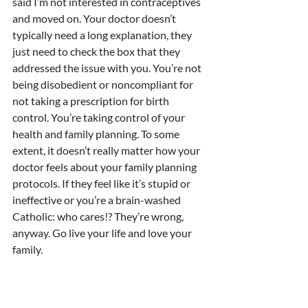
said I’m not interested in contraceptives 
and moved on. Your doctor doesn’t 
typically need a long explanation, they 
just need to check the box that they 
addressed the issue with you. You’re not 
being disobedient or noncompliant for 
not taking a prescription for birth 
control. You’re taking control of your 
health and family planning. To some 
extent, it doesn’t really matter how your 
doctor feels about your family planning 
protocols. If they feel like it’s stupid or 
ineffective or you’re a brain-washed 
Catholic: who cares!? They’re wrong, 
anyway. Go live your life and love your 
family.