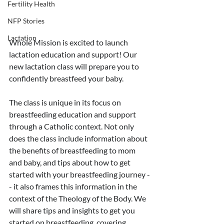
Fertility Health
NFP Stories
Lactation
Whole Mission is excited to launch 
lactation education and support! Our 
new lactation class will prepare you to 
confidently breastfeed your baby. 
The class is unique in its focus on 
breastfeeding education and support 
through a Catholic context. Not only 
does the class include information about 
the benefits of breastfeeding to mom 
and baby, and tips about how to get 
started with your breastfeeding journey -
- it also frames this information in the 
context of the Theology of the Body. We 
will share tips and insights to get you 
started on breastfeeding, covering 