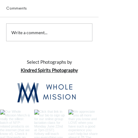
Comments
Awkward Conversations
Awkward Convers
Write a comment...
with... Your Family (and
with... Your Kids
everybody else)
Select Photographs by
Kindred Spirits Photography