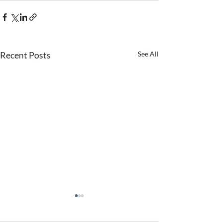
Recent Posts
See All