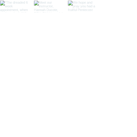
Load More