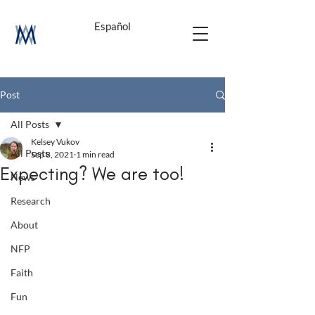
Español
Post
All Posts
Kelsey Vukov
All Posts
Sep 8, 2021
1 min read
Expecting? We are too!
News
Research
About
NFP
Faith
Fun