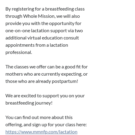
By registering for a breastfeeding class 
through Whole Mission, we will also 
provide you with the opportunity for 
one-on-one lactation support via two 
additional virtual education consult 
appointments from a lactation 
professional.
The classes we offer can be a good fit for 
mothers who are currently expecting, or 
those who are already postpartum!
We are excited to support you on your 
breastfeeding journey! 
You can find out more about this 
offering, and sign up for your class here: 
https://www.mmnfp.com/lactation