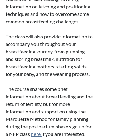
information on latching and positioning 
techniques and how to overcome some 
common breastfeeding challenges. 
The class will also provide information to 
accompany you throughout your 
breastfeeding journey, from pumping 
and storing breastmilk, nutrition for 
breastfeeding mothers, starting solids 
for your baby, and the weaning process. 
The course shares some brief 
information about breastfeeding and the 
return of fertility, but for more 
information and support on using the 
Marquette Method for family planning 
during the postpartum phase sign up for 
a NFP class 
here 
if you are interested. 